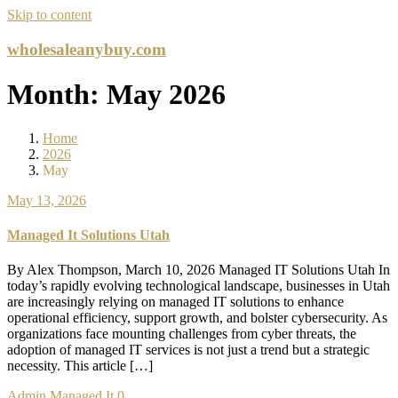
Skip to content
wholesaleanybuy.com
Month:
May 2026
Home
2026
May
May 13, 2026
Managed It Solutions Utah
By Alex Thompson, March 10, 2026 Managed IT Solutions Utah In
today’s rapidly evolving technological landscape, businesses in Utah
are increasingly relying on managed IT solutions to enhance
operational efficiency, support growth, and bolster cybersecurity. As
organizations face mounting challenges from cyber threats, the
adoption of managed IT services is not just a trend but a strategic
necessity. This article […]
Admin
Managed It
0