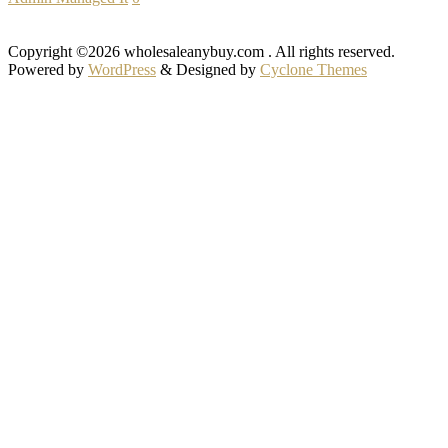
Copyright ©2026 wholesaleanybuy.com . All rights reserved.
Powered by
WordPress
&
Designed by
Cyclone Themes