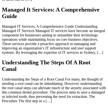
Managed It Services: A Comprehensive
Guide
Managed IT Services: A Comprehensive Guide Understanding
Managed IT Services Managed IT services have become an integral
component for businesses aiming to streamline their technology
operations while maintaining focus on core business objectives.
These services provide a proactive approach to managing and
improving an organization’s IT infrastructure and user support
systems. By leveraging the expertise of IT services in Sydney, […]
Understanding The Steps Of A Root
Canal
Understanding the Steps of a Root Canal For many, the thought of
needing a root canal can be intimidating. However, understanding
the root canal steps can alleviate much of the anxiety associated with
this common dental procedure. The process aims to save a damaged
or infected tooth, thus preventing the need for extraction. The
Procedure The first step in a […]