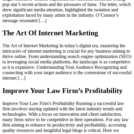
pop star’s recent actions and the pressures of fame. The letter, which
drew significant media attention, highlighted the isolation and
exploitation faced by many artists in the industry. O’Connor’s
message resonated […]
The Art Of Internet Marketing
The Art of Internet Marketing In today’s digital era, mastering the
intricacies of internet marketing is crucial for any business aiming to
thrive online. From understanding search engine optimization (SEO)
to leveraging social media platforms, the landscape is as competitive
as it is expansive. Understanding Your Audience Recognizing and
connecting with your target audience is the cornerstone of successful
internet […]
Improve Your Law Firm’s Profitability
Improve Your Law Firm’s Profitability Running a successful law
firm involves staying updated with the latest industry trends and
technologies. With a focus on innovation and client satisfaction,
many firms strive to be competitive in their operations. For any law
firm aiming to enhance its productivity and profitability, accessing
quality resources and insightful legal blogs is critical. Here we