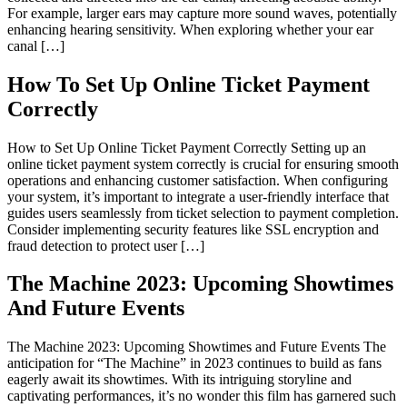
For example, larger ears may capture more sound waves, potentially
enhancing hearing sensitivity. When exploring whether your ear
canal […]
How To Set Up Online Ticket Payment
Correctly
How to Set Up Online Ticket Payment Correctly Setting up an
online ticket payment system correctly is crucial for ensuring smooth
operations and enhancing customer satisfaction. When configuring
your system, it’s important to integrate a user-friendly interface that
guides users seamlessly from ticket selection to payment completion.
Consider implementing security features like SSL encryption and
fraud detection to protect user […]
The Machine 2023: Upcoming Showtimes
And Future Events
The Machine 2023: Upcoming Showtimes and Future Events The
anticipation for “The Machine” in 2023 continues to build as fans
eagerly await its showtimes. With its intriguing storyline and
captivating performances, it’s no wonder this film has garnered such