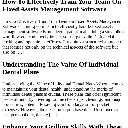
How To Effectively Train Your Team On
Fixed Assets Management Software
How to Effectively Train Your Team on Fixed Assets Management
Software Training your team to efficiently handle fixed assets
management software is an integral part of maintaining a streamlined
workflow and can hugely impact your organization’s financial
tracking and operational efficacy. It requires a structured approach
that focuses not only on the technical aspects of the software but
also on […]
Understanding The Value Of Individual
Dental Plans
Understanding the Value of Individual Dental Plans When it comes
to maintaining your dental health, understanding the merits of
individual dental plans is crucial. These plans can offer significant
peace of mind by covering routine check-ups, cleanings, and major
procedures, potentially saving you from large out-of-pocket
expenses. However, the decision to purchase dental insurance can
be a personal one, deeply […]
Enhance Your Grilling Skills With These