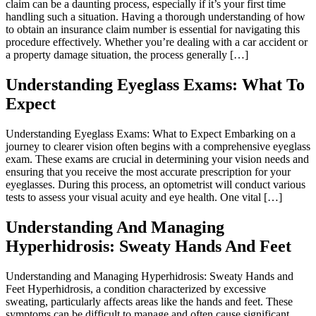
claim can be a daunting process, especially if it’s your first time
handling such a situation. Having a thorough understanding of how
to obtain an insurance claim number is essential for navigating this
procedure effectively. Whether you’re dealing with a car accident or
a property damage situation, the process generally […]
Understanding Eyeglass Exams: What To
Expect
Understanding Eyeglass Exams: What to Expect Embarking on a
journey to clearer vision often begins with a comprehensive eyeglass
exam. These exams are crucial in determining your vision needs and
ensuring that you receive the most accurate prescription for your
eyeglasses. During this process, an optometrist will conduct various
tests to assess your visual acuity and eye health. One vital […]
Understanding And Managing
Hyperhidrosis: Sweaty Hands And Feet
Understanding and Managing Hyperhidrosis: Sweaty Hands and
Feet Hyperhidrosis, a condition characterized by excessive
sweating, particularly affects areas like the hands and feet. These
symptoms can be difficult to manage and often cause significant