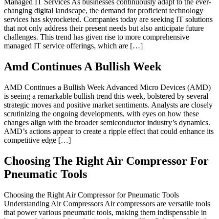
Managed IT Services As businesses continuously adapt to the ever-
changing digital landscape, the demand for proficient technology
services has skyrocketed. Companies today are seeking IT solutions
that not only address their present needs but also anticipate future
challenges. This trend has given rise to more comprehensive
managed IT service offerings, which are […]
Amd Continues A Bullish Week
AMD Continues a Bullish Week Advanced Micro Devices (AMD)
is seeing a remarkable bullish trend this week, bolstered by several
strategic moves and positive market sentiments. Analysts are closely
scrutinizing the ongoing developments, with eyes on how these
changes align with the broader semiconductor industry’s dynamics.
AMD’s actions appear to create a ripple effect that could enhance its
competitive edge […]
Choosing The Right Air Compressor For
Pneumatic Tools
Choosing the Right Air Compressor for Pneumatic Tools
Understanding Air Compressors Air compressors are versatile tools
that power various pneumatic tools, making them indispensable in