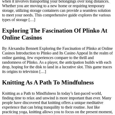
when it involves transporting your belongings over long distances.
Whether you are moving to a new home or requiring temporary
storage, utilizing storage containers can provide a seamless solution
to meet your needs. This comprehensive guide explores the various
types of storage […]
Exploring The Fascination Of Plinko At
Online Casinos
By Alexandra Bennett Exploring the Fascination of Plinko at Online
Casinos Introduction to Plinko and Its Casino Appeal In the realm of
online gaming, few experiences compare to the thrill and
randomness of Plinko. As a player, the anticipation builds with each
drop, hoping for the disk to land in a lucrative slot. This game traces
its origins to television […]
Knitting As A Path To Mindfulness
Knitting as a Path to Mindfulness In today’s fast-paced world,
finding time to relax and unwind is more important than ever. Many
people have discovered that knitting offers a unique meditative
experience that can bring tranquility to their routine. Just like
practicing yoga, knitting allows you to focus on the present moment,