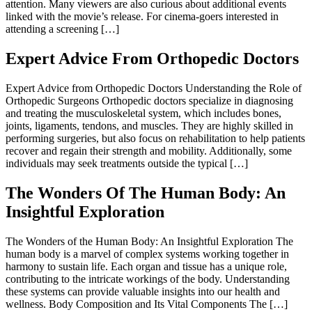
attention. Many viewers are also curious about additional events
linked with the movie’s release. For cinema-goers interested in
attending a screening […]
Expert Advice From Orthopedic Doctors
Expert Advice from Orthopedic Doctors Understanding the Role of
Orthopedic Surgeons Orthopedic doctors specialize in diagnosing
and treating the musculoskeletal system, which includes bones,
joints, ligaments, tendons, and muscles. They are highly skilled in
performing surgeries, but also focus on rehabilitation to help patients
recover and regain their strength and mobility. Additionally, some
individuals may seek treatments outside the typical […]
The Wonders Of The Human Body: An
Insightful Exploration
The Wonders of the Human Body: An Insightful Exploration The
human body is a marvel of complex systems working together in
harmony to sustain life. Each organ and tissue has a unique role,
contributing to the intricate workings of the body. Understanding
these systems can provide valuable insights into our health and
wellness. Body Composition and Its Vital Components The […]