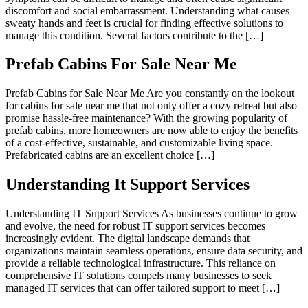
discomfort and social embarrassment. Understanding what causes
sweaty hands and feet is crucial for finding effective solutions to
manage this condition. Several factors contribute to the […]
Prefab Cabins For Sale Near Me
Prefab Cabins for Sale Near Me Are you constantly on the lookout
for cabins for sale near me that not only offer a cozy retreat but also
promise hassle-free maintenance? With the growing popularity of
prefab cabins, more homeowners are now able to enjoy the benefits
of a cost-effective, sustainable, and customizable living space.
Prefabricated cabins are an excellent choice […]
Understanding It Support Services
Understanding IT Support Services As businesses continue to grow
and evolve, the need for robust IT support services becomes
increasingly evident. The digital landscape demands that
organizations maintain seamless operations, ensure data security, and
provide a reliable technological infrastructure. This reliance on
comprehensive IT solutions compels many businesses to seek
managed IT services that can offer tailored support to meet […]