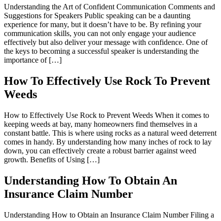
Understanding the Art of Confident Communication Comments and
Suggestions for Speakers Public speaking can be a daunting
experience for many, but it doesn’t have to be. By refining your
communication skills, you can not only engage your audience
effectively but also deliver your message with confidence. One of
the keys to becoming a successful speaker is understanding the
importance of […]
How To Effectively Use Rock To Prevent
Weeds
How to Effectively Use Rock to Prevent Weeds When it comes to
keeping weeds at bay, many homeowners find themselves in a
constant battle. This is where using rocks as a natural weed deterrent
comes in handy. By understanding how many inches of rock to lay
down, you can effectively create a robust barrier against weed
growth. Benefits of Using […]
Understanding How To Obtain An
Insurance Claim Number
Understanding How to Obtain an Insurance Claim Number Filing a