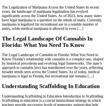
The Legalization of Marijuana Across the United States In recent
years, the landscape of marijuana legalization has evolved
significantly across the United States. As of 2023, how many states
have legal marijuana is a question on the minds of many. Currently,
marijuana is legalized for recreational use in a notable number of
states, while medical marijuana is allowed in even […]
The Legal Landscape Of Cannabis In
Florida: What You Need To Know
The Legal Landscape of Cannabis in Florida: What You Need to
Know Florida’s relationship with cannabis is a complex one, shaped
by historical precedents and evolving legal frameworks. The state’s
approach to cannabis laws has transitioned over the years, reflecting
broader trends seen across the United States. As of today, medical
marijuana is legal in Florida, but recreational use remains […]
Understanding Scaffolding In Education
Understanding Scaffolding in Education Introduction to Scaffolding
Scaffolding in education is a crucial instructional strategy in which
teachers provide successive levels of temporary support that help