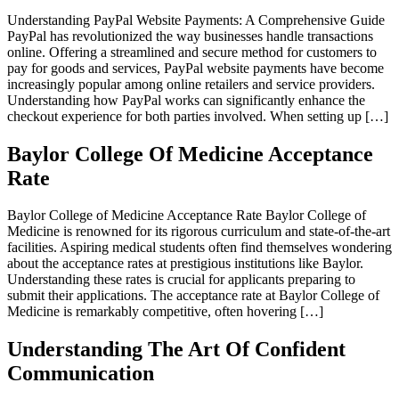
Understanding PayPal Website Payments: A Comprehensive Guide
PayPal has revolutionized the way businesses handle transactions
online. Offering a streamlined and secure method for customers to
pay for goods and services, PayPal website payments have become
increasingly popular among online retailers and service providers.
Understanding how PayPal works can significantly enhance the
checkout experience for both parties involved. When setting up […]
Baylor College Of Medicine Acceptance
Rate
Baylor College of Medicine Acceptance Rate Baylor College of
Medicine is renowned for its rigorous curriculum and state-of-the-art
facilities. Aspiring medical students often find themselves wondering
about the acceptance rates at prestigious institutions like Baylor.
Understanding these rates is crucial for applicants preparing to
submit their applications. The acceptance rate at Baylor College of
Medicine is remarkably competitive, often hovering […]
Understanding The Art Of Confident
Communication