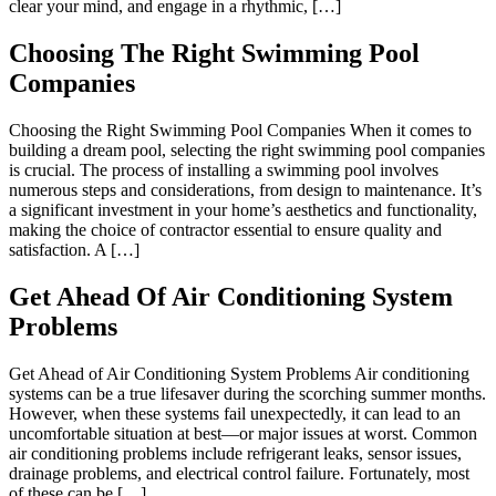
clear your mind, and engage in a rhythmic, […]
Choosing The Right Swimming Pool
Companies
Choosing the Right Swimming Pool Companies When it comes to
building a dream pool, selecting the right swimming pool companies
is crucial. The process of installing a swimming pool involves
numerous steps and considerations, from design to maintenance. It’s
a significant investment in your home’s aesthetics and functionality,
making the choice of contractor essential to ensure quality and
satisfaction. A […]
Get Ahead Of Air Conditioning System
Problems
Get Ahead of Air Conditioning System Problems Air conditioning
systems can be a true lifesaver during the scorching summer months.
However, when these systems fail unexpectedly, it can lead to an
uncomfortable situation at best—or major issues at worst. Common
air conditioning problems include refrigerant leaks, sensor issues,
drainage problems, and electrical control failure. Fortunately, most
of these can be […]