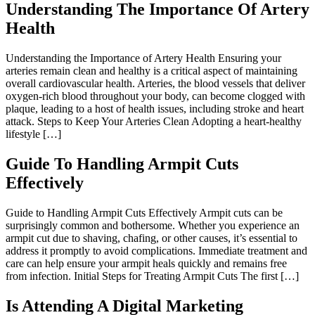
Understanding The Importance Of Artery
Health
Understanding the Importance of Artery Health Ensuring your
arteries remain clean and healthy is a critical aspect of maintaining
overall cardiovascular health. Arteries, the blood vessels that deliver
oxygen-rich blood throughout your body, can become clogged with
plaque, leading to a host of health issues, including stroke and heart
attack. Steps to Keep Your Arteries Clean Adopting a heart-healthy
lifestyle […]
Guide To Handling Armpit Cuts
Effectively
Guide to Handling Armpit Cuts Effectively Armpit cuts can be
surprisingly common and bothersome. Whether you experience an
armpit cut due to shaving, chafing, or other causes, it’s essential to
address it promptly to avoid complications. Immediate treatment and
care can help ensure your armpit heals quickly and remains free
from infection. Initial Steps for Treating Armpit Cuts The first […]
Is Attending A Digital Marketing