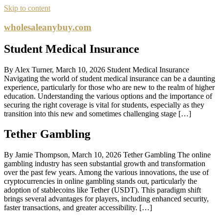
Skip to content
wholesaleanybuy.com
Student Medical Insurance
By Alex Turner, March 10, 2026 Student Medical Insurance
Navigating the world of student medical insurance can be a daunting
experience, particularly for those who are new to the realm of higher
education. Understanding the various options and the importance of
securing the right coverage is vital for students, especially as they
transition into this new and sometimes challenging stage […]
Tether Gambling
By Jamie Thompson, March 10, 2026 Tether Gambling The online
gambling industry has seen substantial growth and transformation
over the past few years. Among the various innovations, the use of
cryptocurrencies in online gambling stands out, particularly the
adoption of stablecoins like Tether (USDT). This paradigm shift
brings several advantages for players, including enhanced security,
faster transactions, and greater accessibility. […]