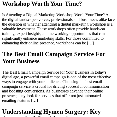
Workshop Worth Your Time?
Is Attending a Digital Marketing Workshop Worth Your Time? As
the digital landscape evolves, professionals and businesses alike face
the question of whether attending a digital marketing workshop is a
valuable investment. These workshops often provide hands-on
training, expert insights, and networking opportunities that can
significantly enhance marketing skills. For those committed to
enhancing their online presence, workshops can be […]
The Best Email Campaign Service For
Your Business
The Best Email Campaign Service for Your Business In today’s
digital age, a powerful email campaign is one of the most effective
ways to engage with your audience. Choosing the best email
campaign service is crucial for driving successful communication
and boosting conversions. As businesses advance their online
presence, they look for services that offer not just automated
emailing features […]
Understanding Hymen Surgery: Key