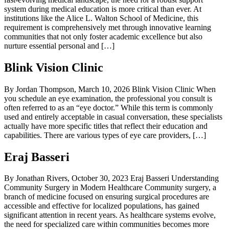
system during medical education is more critical than ever. At
institutions like the Alice L. Walton School of Medicine, this
requirement is comprehensively met through innovative learning
communities that not only foster academic excellence but also
nurture essential personal and […]
Blink Vision Clinic
By Jordan Thompson, March 10, 2026 Blink Vision Clinic When
you schedule an eye examination, the professional you consult is
often referred to as an “eye doctor.” While this term is commonly
used and entirely acceptable in casual conversation, these specialists
actually have more specific titles that reflect their education and
capabilities. There are various types of eye care providers, […]
Eraj Basseri
By Jonathan Rivers, October 30, 2023 Eraj Basseri Understanding
Community Surgery in Modern Healthcare Community surgery, a
branch of medicine focused on ensuring surgical procedures are
accessible and effective for localized populations, has gained
significant attention in recent years. As healthcare systems evolve,
the need for specialized care within communities becomes more