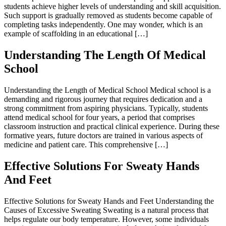
students achieve higher levels of understanding and skill acquisition.
Such support is gradually removed as students become capable of
completing tasks independently. One may wonder, which is an
example of scaffolding in an educational […]
Understanding The Length Of Medical
School
Understanding the Length of Medical School Medical school is a
demanding and rigorous journey that requires dedication and a
strong commitment from aspiring physicians. Typically, students
attend medical school for four years, a period that comprises
classroom instruction and practical clinical experience. During these
formative years, future doctors are trained in various aspects of
medicine and patient care. This comprehensive […]
Effective Solutions For Sweaty Hands
And Feet
Effective Solutions for Sweaty Hands and Feet Understanding the
Causes of Excessive Sweating Sweating is a natural process that
helps regulate our body temperature. However, some individuals