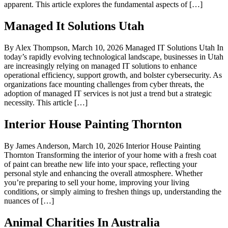
apparent. This article explores the fundamental aspects of […]
Managed It Solutions Utah
By Alex Thompson, March 10, 2026 Managed IT Solutions Utah In
today’s rapidly evolving technological landscape, businesses in Utah
are increasingly relying on managed IT solutions to enhance
operational efficiency, support growth, and bolster cybersecurity. As
organizations face mounting challenges from cyber threats, the
adoption of managed IT services is not just a trend but a strategic
necessity. This article […]
Interior House Painting Thornton
By James Anderson, March 10, 2026 Interior House Painting
Thornton Transforming the interior of your home with a fresh coat
of paint can breathe new life into your space, reflecting your
personal style and enhancing the overall atmosphere. Whether
you’re preparing to sell your home, improving your living
conditions, or simply aiming to freshen things up, understanding the
nuances of […]
Animal Charities In Australia