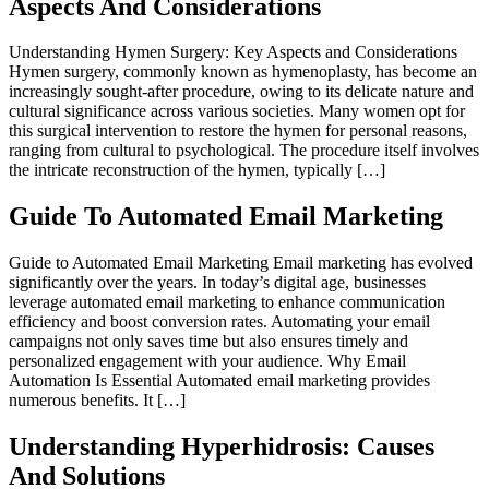
Aspects And Considerations
Understanding Hymen Surgery: Key Aspects and Considerations
Hymen surgery, commonly known as hymenoplasty, has become an
increasingly sought-after procedure, owing to its delicate nature and
cultural significance across various societies. Many women opt for
this surgical intervention to restore the hymen for personal reasons,
ranging from cultural to psychological. The procedure itself involves
the intricate reconstruction of the hymen, typically […]
Guide To Automated Email Marketing
Guide to Automated Email Marketing Email marketing has evolved
significantly over the years. In today’s digital age, businesses
leverage automated email marketing to enhance communication
efficiency and boost conversion rates. Automating your email
campaigns not only saves time but also ensures timely and
personalized engagement with your audience. Why Email
Automation Is Essential Automated email marketing provides
numerous benefits. It […]
Understanding Hyperhidrosis: Causes
And Solutions