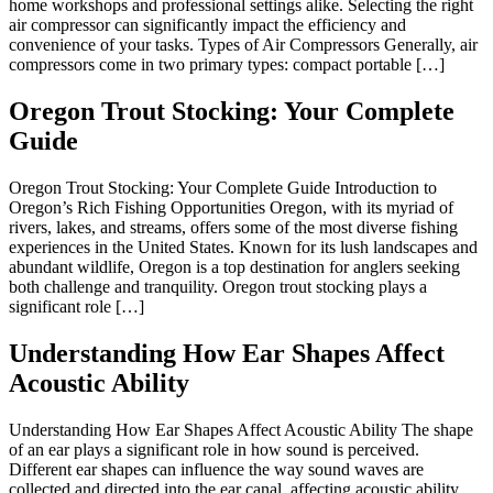
home workshops and professional settings alike. Selecting the right
air compressor can significantly impact the efficiency and
convenience of your tasks. Types of Air Compressors Generally, air
compressors come in two primary types: compact portable […]
Oregon Trout Stocking: Your Complete
Guide
Oregon Trout Stocking: Your Complete Guide Introduction to
Oregon’s Rich Fishing Opportunities Oregon, with its myriad of
rivers, lakes, and streams, offers some of the most diverse fishing
experiences in the United States. Known for its lush landscapes and
abundant wildlife, Oregon is a top destination for anglers seeking
both challenge and tranquility. Oregon trout stocking plays a
significant role […]
Understanding How Ear Shapes Affect
Acoustic Ability
Understanding How Ear Shapes Affect Acoustic Ability The shape
of an ear plays a significant role in how sound is perceived.
Different ear shapes can influence the way sound waves are
collected and directed into the ear canal, affecting acoustic ability.