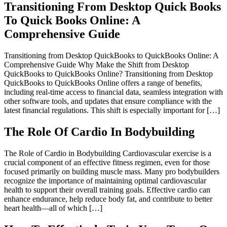
Transitioning From Desktop Quick Books
To Quick Books Online: A
Comprehensive Guide
Transitioning from Desktop QuickBooks to QuickBooks Online: A
Comprehensive Guide Why Make the Shift from Desktop
QuickBooks to QuickBooks Online? Transitioning from Desktop
QuickBooks to QuickBooks Online offers a range of benefits,
including real-time access to financial data, seamless integration with
other software tools, and updates that ensure compliance with the
latest financial regulations. This shift is especially important for […]
The Role Of Cardio In Bodybuilding
The Role of Cardio in Bodybuilding Cardiovascular exercise is a
crucial component of an effective fitness regimen, even for those
focused primarily on building muscle mass. Many pro bodybuilders
recognize the importance of maintaining optimal cardiovascular
health to support their overall training goals. Effective cardio can
enhance endurance, help reduce body fat, and contribute to better
heart health—all of which […]