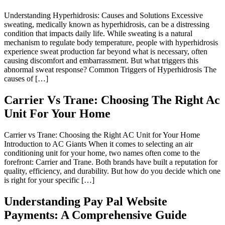
Understanding Hyperhidrosis: Causes and Solutions Excessive
sweating, medically known as hyperhidrosis, can be a distressing
condition that impacts daily life. While sweating is a natural
mechanism to regulate body temperature, people with hyperhidrosis
experience sweat production far beyond what is necessary, often
causing discomfort and embarrassment. But what triggers this
abnormal sweat response? Common Triggers of Hyperhidrosis The
causes of […]
Carrier Vs Trane: Choosing The Right Ac
Unit For Your Home
Carrier vs Trane: Choosing the Right AC Unit for Your Home
Introduction to AC Giants When it comes to selecting an air
conditioning unit for your home, two names often come to the
forefront: Carrier and Trane. Both brands have built a reputation for
quality, efficiency, and durability. But how do you decide which one
is right for your specific […]
Understanding Pay Pal Website
Payments: A Comprehensive Guide