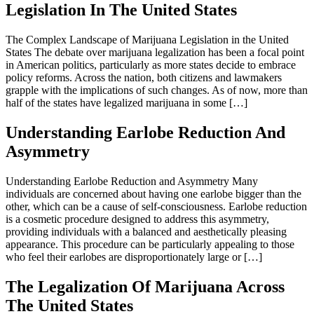
Legislation In The United States
The Complex Landscape of Marijuana Legislation in the United
States The debate over marijuana legalization has been a focal point
in American politics, particularly as more states decide to embrace
policy reforms. Across the nation, both citizens and lawmakers
grapple with the implications of such changes. As of now, more than
half of the states have legalized marijuana in some […]
Understanding Earlobe Reduction And
Asymmetry
Understanding Earlobe Reduction and Asymmetry Many
individuals are concerned about having one earlobe bigger than the
other, which can be a cause of self-consciousness. Earlobe reduction
is a cosmetic procedure designed to address this asymmetry,
providing individuals with a balanced and aesthetically pleasing
appearance. This procedure can be particularly appealing to those
who feel their earlobes are disproportionately large or […]
The Legalization Of Marijuana Across
The United States