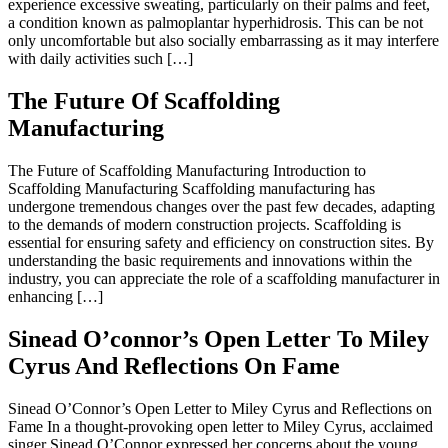
experience excessive sweating, particularly on their palms and feet,
a condition known as palmoplantar hyperhidrosis. This can be not
only uncomfortable but also socially embarrassing as it may interfere
with daily activities such […]
The Future Of Scaffolding
Manufacturing
The Future of Scaffolding Manufacturing Introduction to
Scaffolding Manufacturing Scaffolding manufacturing has
undergone tremendous changes over the past few decades, adapting
to the demands of modern construction projects. Scaffolding is
essential for ensuring safety and efficiency on construction sites. By
understanding the basic requirements and innovations within the
industry, you can appreciate the role of a scaffolding manufacturer in
enhancing […]
Sinead O’connor’s Open Letter To Miley
Cyrus And Reflections On Fame
Sinead O’Connor’s Open Letter to Miley Cyrus and Reflections on
Fame In a thought-provoking open letter to Miley Cyrus, acclaimed
singer Sinead O’Connor expressed her concerns about the young