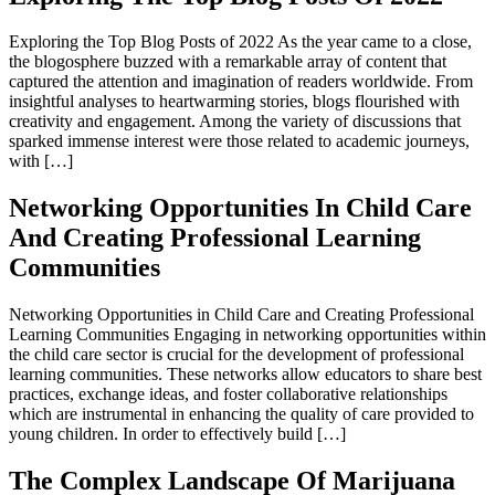
Exploring the Top Blog Posts of 2022 As the year came to a close,
the blogosphere buzzed with a remarkable array of content that
captured the attention and imagination of readers worldwide. From
insightful analyses to heartwarming stories, blogs flourished with
creativity and engagement. Among the variety of discussions that
sparked immense interest were those related to academic journeys,
with […]
Networking Opportunities In Child Care
And Creating Professional Learning
Communities
Networking Opportunities in Child Care and Creating Professional
Learning Communities Engaging in networking opportunities within
the child care sector is crucial for the development of professional
learning communities. These networks allow educators to share best
practices, exchange ideas, and foster collaborative relationships
which are instrumental in enhancing the quality of care provided to
young children. In order to effectively build […]
The Complex Landscape Of Marijuana