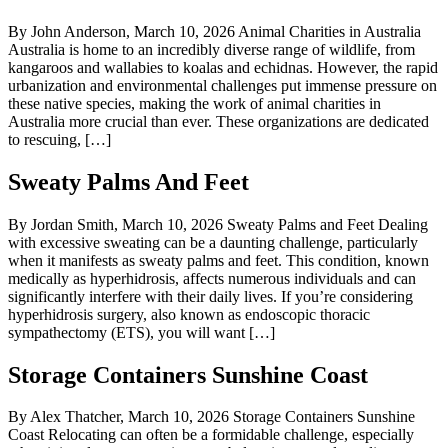
By John Anderson, March 10, 2026 Animal Charities in Australia
Australia is home to an incredibly diverse range of wildlife, from
kangaroos and wallabies to koalas and echidnas. However, the rapid
urbanization and environmental challenges put immense pressure on
these native species, making the work of animal charities in
Australia more crucial than ever. These organizations are dedicated
to rescuing, […]
Sweaty Palms And Feet
By Jordan Smith, March 10, 2026 Sweaty Palms and Feet Dealing
with excessive sweating can be a daunting challenge, particularly
when it manifests as sweaty palms and feet. This condition, known
medically as hyperhidrosis, affects numerous individuals and can
significantly interfere with their daily lives. If you’re considering
hyperhidrosis surgery, also known as endoscopic thoracic
sympathectomy (ETS), you will want […]
Storage Containers Sunshine Coast
By Alex Thatcher, March 10, 2026 Storage Containers Sunshine
Coast Relocating can often be a formidable challenge, especially