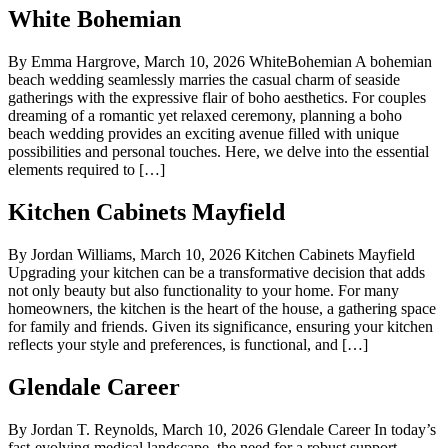
White Bohemian
By Emma Hargrove, March 10, 2026 WhiteBohemian A bohemian
beach wedding seamlessly marries the casual charm of seaside
gatherings with the expressive flair of boho aesthetics. For couples
dreaming of a romantic yet relaxed ceremony, planning a boho
beach wedding provides an exciting avenue filled with unique
possibilities and personal touches. Here, we delve into the essential
elements required to […]
Kitchen Cabinets Mayfield
By Jordan Williams, March 10, 2026 Kitchen Cabinets Mayfield
Upgrading your kitchen can be a transformative decision that adds
not only beauty but also functionality to your home. For many
homeowners, the kitchen is the heart of the house, a gathering space
for family and friends. Given its significance, ensuring your kitchen
reflects your style and preferences, is functional, and […]
Glendale Career
By Jordan T. Reynolds, March 10, 2026 Glendale Career In today’s
fast-evolving medical landscape, the need for a robust support