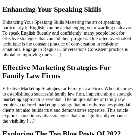
Enhancing Your Speaking Skills
Enhancing Your Speaking Skills Mastering the art of speaking,
particularly in English, can be a challenging yet rewarding endeavor.
To speak English fluently and confidently, many people look for
effective strategies that can aid their progress. One often overlooked
technique is the constant practice of conversation in real-time
situations. Engage in Regular Conversations Consistent practice is
pivotal to improving one’s […]
Effective Marketing Strategies For
Family Law Firms
Effective Marketing Strategies for Family Law Firms When it comes
to establishing a successful family law firm, implementing a strategic
marketing approach is essential. The unique nature of family law
requires a tailored marketing strategy that not only reaches potential
clients but also builds trust and demonstrates expertise. This article
explores some innovative strategies that can significantly enhance
the visibility […]
Exploring The Top Blog Posts Of 2022