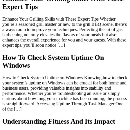
Expert Tips
Enhance Your Grilling Skills with These Expert Tips Whether
you’re a seasoned grill master or new to the grill BBQ scene, there’s
always room to improve your techniques. Perfecting the art of gas
barbecuing not only elevates the flavors of your meals but also
enhances the overall experience for you and your guests. With these
expert tips, you’ll soon notice […]
How To Check System Uptime On
Windows
How to Check System Uptime on Windows Knowing how to check
your system’s uptime on Windows can be crucial for both home and
business users, providing valuable insights into stability and
performance. Whether you’re troubleshooting an issue or simply
curious about how long your machine has been running, the process
is straightforward. Accessing Uptime Through Task Manager One
of the […]
Understanding Fitness And Its Impact