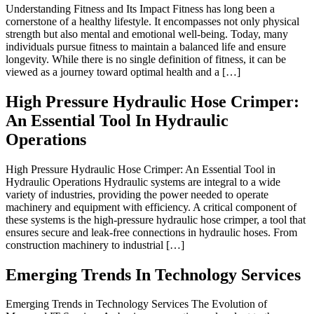
Understanding Fitness and Its Impact Fitness has long been a
cornerstone of a healthy lifestyle. It encompasses not only physical
strength but also mental and emotional well-being. Today, many
individuals pursue fitness to maintain a balanced life and ensure
longevity. While there is no single definition of fitness, it can be
viewed as a journey toward optimal health and a […]
High Pressure Hydraulic Hose Crimper:
An Essential Tool In Hydraulic
Operations
High Pressure Hydraulic Hose Crimper: An Essential Tool in
Hydraulic Operations Hydraulic systems are integral to a wide
variety of industries, providing the power needed to operate
machinery and equipment with efficiency. A critical component of
these systems is the high-pressure hydraulic hose crimper, a tool that
ensures secure and leak-free connections in hydraulic hoses. From
construction machinery to industrial […]
Emerging Trends In Technology Services
Emerging Trends in Technology Services The Evolution of