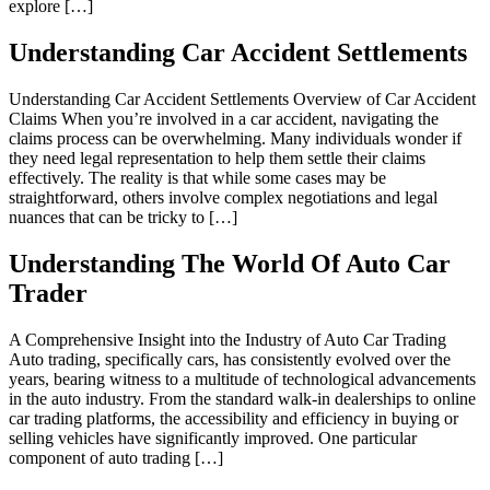
explore […]
Understanding Car Accident Settlements
Understanding Car Accident Settlements Overview of Car Accident
Claims When you’re involved in a car accident, navigating the
claims process can be overwhelming. Many individuals wonder if
they need legal representation to help them settle their claims
effectively. The reality is that while some cases may be
straightforward, others involve complex negotiations and legal
nuances that can be tricky to […]
Understanding The World Of Auto Car
Trader
A Comprehensive Insight into the Industry of Auto Car Trading
Auto trading, specifically cars, has consistently evolved over the
years, bearing witness to a multitude of technological advancements
in the auto industry. From the standard walk-in dealerships to online
car trading platforms, the accessibility and efficiency in buying or
selling vehicles have significantly improved. One particular
component of auto trading […]